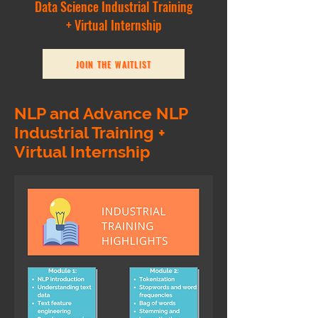
Data Science Industrial Training
+ Virtual Internship
JOIN THE WAITLIST
NLP and Advance NLP
Industrial Training +
Virtual Internship