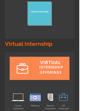
Virtual Internship