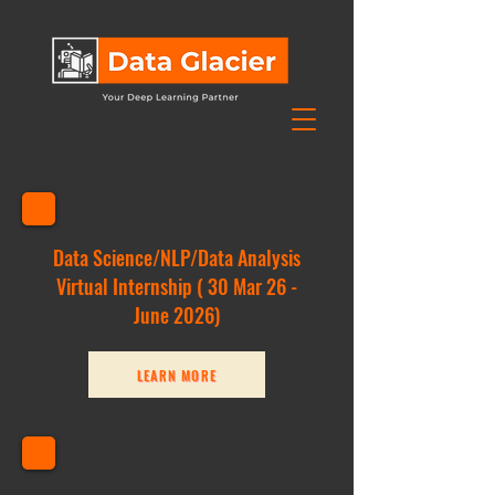
Data Science/NLP/Data Analysis
Virtu
al Internship ( 30
Mar
26 -
June 2026)
LEARN MORE