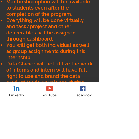
Mentorship option will be available
to students even after the
completion of the program.
Everything will be done virtually
and task/project and other
deliverables will be assigned
through dashboard.
You will get both individual as well
as group assignments during this
internship.
Data Glacier will not utilize the work
of interns and intern will have full
right to use and brand the data
product/code developed during
this internship
Data Glacier will provide the
LinkedIn
YouTube
Facebook
Internship completion certificate
after successful completion of the
program.
Intern will get opportunity to
understand end to end lifecycle of
Data and Analytics (including data
engineering).