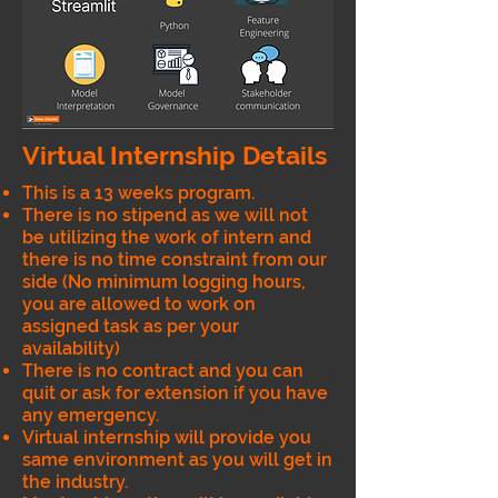
Virtual Internship Details
This is a 13 weeks program.
There is no stipend as we will not
be utilizing the work of intern and
there is no time constraint from our
side (No minimum logging hours,
you are allowed to work on
assigned task as per your
availability)
There is no contract and you can
quit or ask for extension if you have
any emergency.
Virtual internship will provide you
same environment as you will get in
the industry.