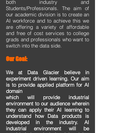
both industry and
Students/Professionals. The aim of
our academic division is to create an
AI workforce and to achieve this we
are offering a variety of affordable
and free of cost services to college
grads and professionals who want to
switch into the data side.
Our Goal:
We at Data Glacier believe in
experiment driven learning. Our aim
is to provide applied platform for AI
domain
which will provide industrial
environment to our audience wherein
they can apply their AI learning to
understand
how Data products is
developed in the industry. AI
industrial environment will be