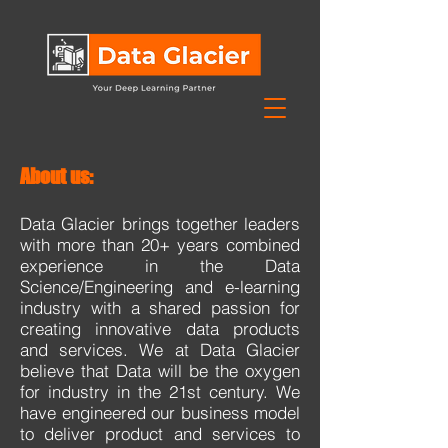
About us:
Data Glacier brings together leaders
with more than 20+ years combined
experience in the Data
Science/Engineering and e-learning
industry with a shared passion for
creating innovative data products
and services. We at Data Glacier
believe that Data will be the oxygen
for industry in the 21st century. We
have engineered our business model
to deliver product and services to