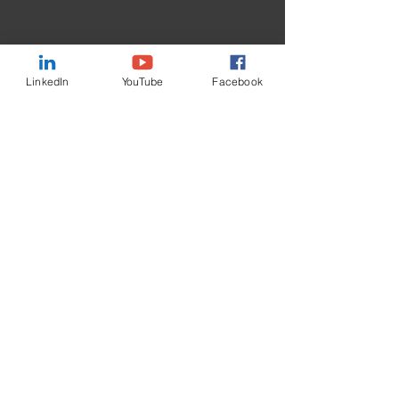
Message
LinkedIn
YouTube
Facebook
I want to subscribe to the
newsletter.
Submit