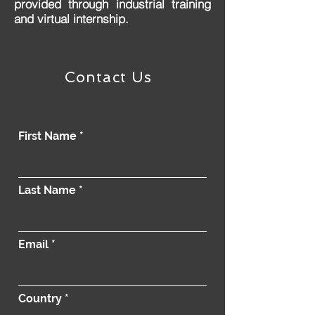
provided through industrial training
and virtual internship.
Contact Us
First Name
Last Name
Email
Country