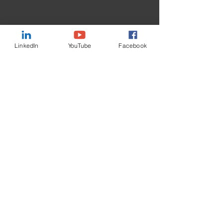
Message
LinkedIn
YouTube
Facebook
I want to subscribe to the
newsletter.
Submit