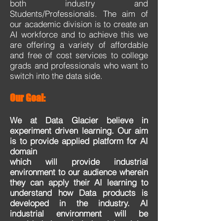
both industry and
Students/Professionals. The aim of
our academic division is to create an
AI workforce and to achieve this we
are offering a variety of affordable
and free of cost services to college
grads and professionals who want to
switch into the data side.
Our Goal:
We at Data Glacier believe in
experiment driven learning. Our aim
is to provide applied platform for AI
domain
which will provide industrial
environment to our audience wherein
they can apply their AI learning to
understand
how Data products is
developed in the industry. AI
industrial environment will be