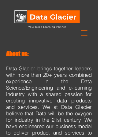
About us:
Data Glacier brings together leaders
with more than 20+ years combined
experience in the Data
Science/Engineering and e-learning
industry with a shared passion for
creating innovative data products
and services. We at Data Glacier
believe that Data will be the oxygen
for industry in the 21st century. We
have engineered our business model
to deliver product and services to