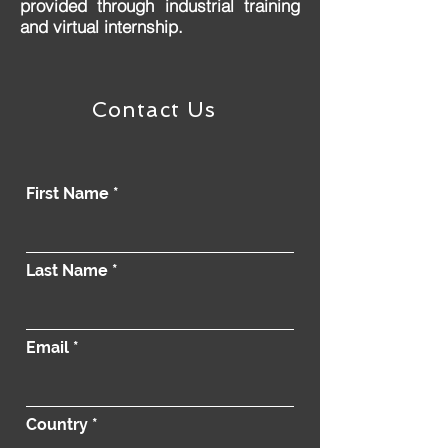
provided through industrial training
and virtual internship.
Contact Us
First Name
Last Name
Email
Country