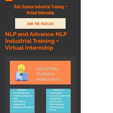
Data Science Industrial Training +
Virtual Internship
JOIN THE WAITLIST
NLP and Advance NLP
Industrial Training +
Virtual Internship