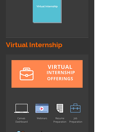
Virtual Internship