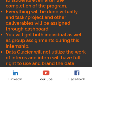
to students even after the
completion of the program.
Everything will be done virtually
and task/project and other
deliverables will be assigned
through dashboard.
You will get both individual as well
as group assignments during this
internship.
Data Glacier will not utilize the work
of interns and intern will have full
right to use and brand the data
product/code developed during
this internship
LinkedIn
YouTube
Facebook
Data Glacier will provide the
Internship completion certificate
after successful completion of the
program.
Intern will get opportunity to
understand end to end lifecycle of
Data and Analytics (including data
engineering).