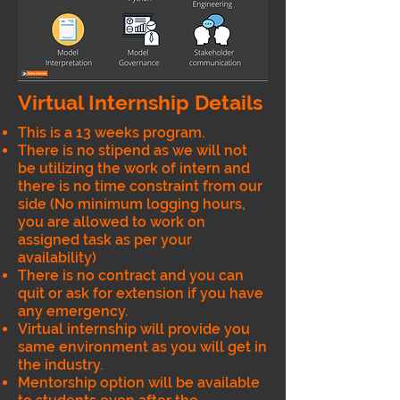
Virtual Internship Details
This is a 13 weeks program.
There is no stipend as we will not
be utilizing the work of intern and
there is no time constraint from our
side (No minimum logging hours,
you are allowed to work on
assigned task as per your
availability)
There is no contract and you can
quit or ask for extension if you have
any emergency.
Virtual internship will provide you
same environment as you will get in
the industry.
Mentorship option will be available