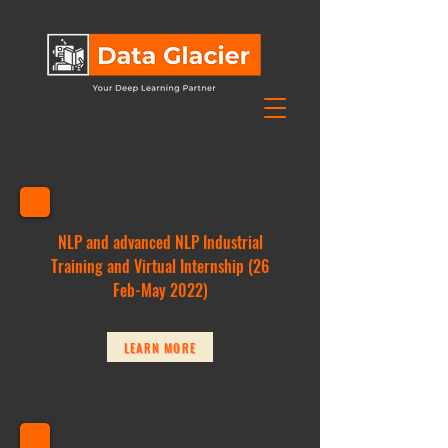
NLP and advanced NLP Industrial
Training and Virtual Internship (26
Feb-May 2022)
LEARN MORE