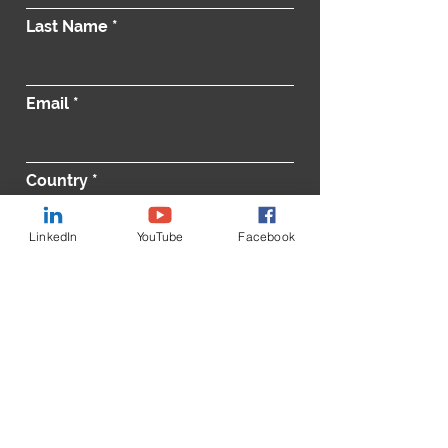
Last Name
Email
Country
LinkedIn
YouTube
Facebook
Message