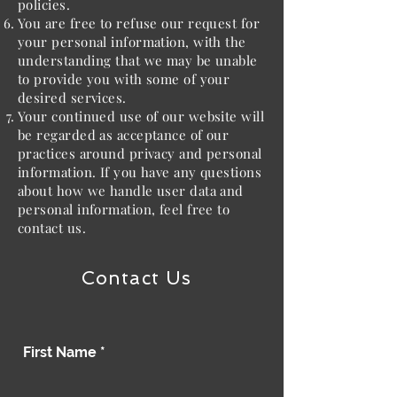
policies.
You are free to refuse our request for
your personal information, with the
understanding that we may be unable
to provide you with some of your
desired services.
Your continued use of our website will
be regarded as acceptance of our
practices around privacy and personal
information. If you have any questions
about how we handle user data and
personal information, feel free to
contact us.
Contact Us
First Name