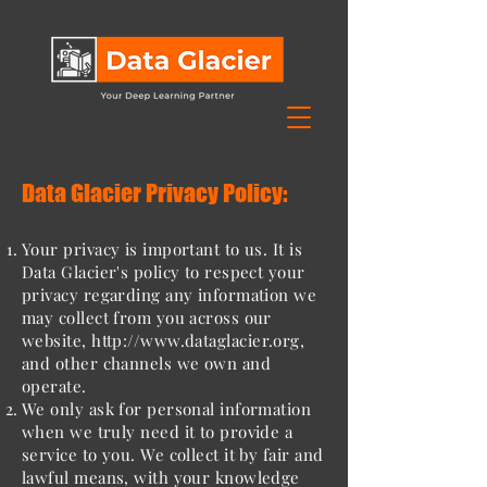
Data Glacier Privacy Policy:
Your privacy is important to us. It is
Data Glacier's policy to respect your
privacy regarding any information we
may collect from you across our
website,
http://www.dataglacier.org
,
and other channels we own and
operate.
We only ask for personal information
when we truly need it to provide a
service to you. We collect it by fair and
lawful means, with your knowledge