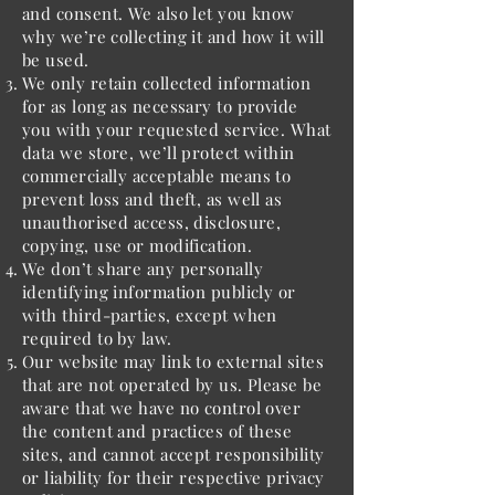
and consent. We also let you know
why we’re collecting it and how it will
be used.
We only retain collected information
for as long as necessary to provide
you with your requested service. What
data we store, we’ll protect within
commercially acceptable means to
prevent loss and theft, as well as
unauthorised access, disclosure,
copying, use or modification.
We don’t share any personally
identifying information publicly or
with third-parties, except when
required to by law.
Our website may link to external sites
that are not operated by us. Please be
aware that we have no control over
the content and practices of these
sites, and cannot accept responsibility
or liability for their respective privacy