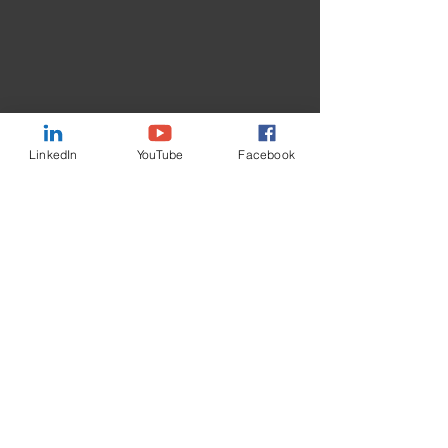
LinkedIn
YouTube
Facebook
Contact Us
First Name