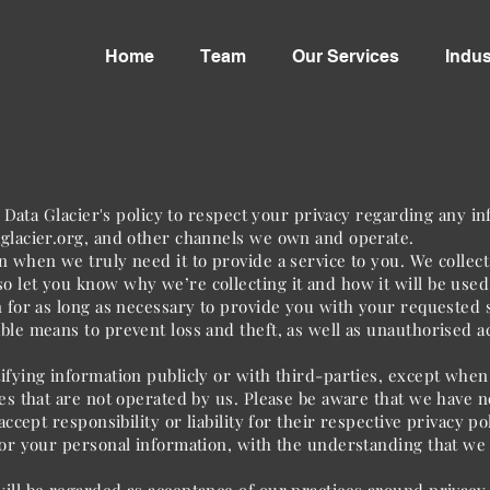
Home
Team
Our Services
Indus
is Data Glacier's policy to respect your privacy regarding any 
glacier.org
, and other channels we own and operate.
 when we truly need it to provide a service to you. We collect 
 let you know why we’re collecting it and how it will be used
n for as long as necessary to provide you with your requested s
ble means to prevent loss and theft, as well as unauthorised ac
ifying information publicly or with third-parties, except when
tes that are not operated by us. Please be aware that we have n
ccept responsibility or liability for their respective privacy pol
for your personal information, with the understanding that we