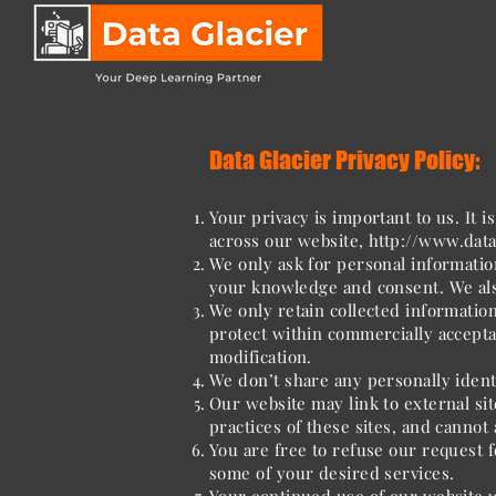
Data Glacier Privacy Policy:
Your privacy is important to us. It 
across our website,
http://www.data
We only ask for personal information
your knowledge and consent. We also
We only retain collected informatio
protect within commercially accepta
modification.
We don’t share any personally ident
Our website may link to external si
practices of these sites, and cannot a
You are free to refuse our request 
some of your desired services.