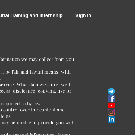
trial Training and Internship
Sign in
information we may collect from you
it by fair and lawful means, with
.
ervice. What data we store, we’ll
cess, disclosure, copying, use or
 required to by law.
o control over the content and
icies.
 may be unable to provide you with