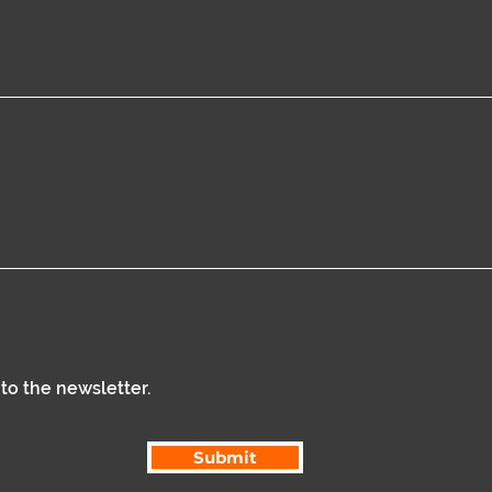
 to the newsletter.
Submit