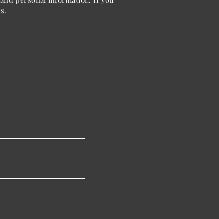
and personal information. If you
s.