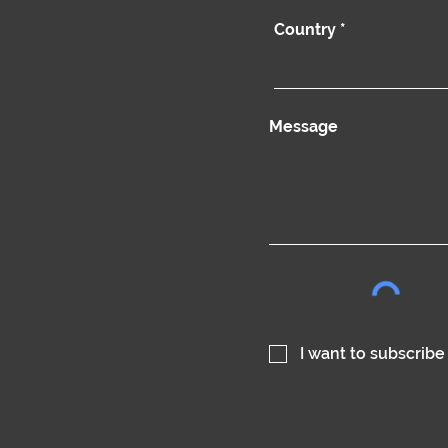
Country
Message
I want to subscribe