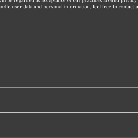
ill be regarded as acceptance of our practices around privacy 
dle user data and personal information, feel free to contact u
Contact Us