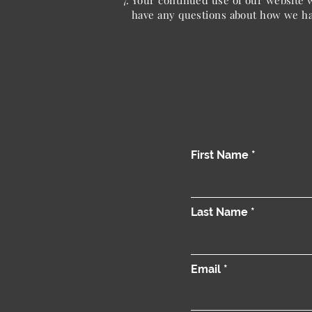
Your continued use of our website w
have any questions about how we han
First Name
Last Name
Email