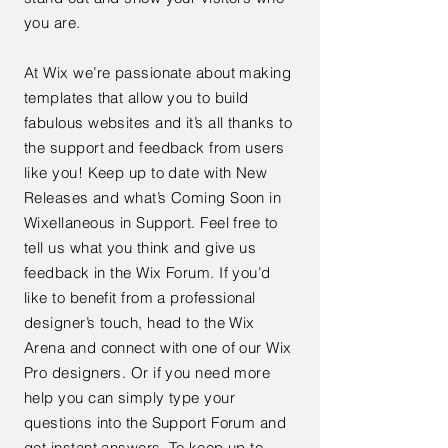
you are.
At Wix we’re passionate about making
templates that allow you to build
fabulous websites and it’s all thanks to
the support and feedback from users
like you! Keep up to date with New
Releases and what’s Coming Soon in
Wixellaneous in Support. Feel free to
tell us what you think and give us
feedback in the Wix Forum. If you’d
like to benefit from a professional
designer’s touch, head to the Wix
Arena and connect with one of our Wix
Pro designers. Or if you need more
help you can simply type your
questions into the Support Forum and
get instant answers. To keep up to