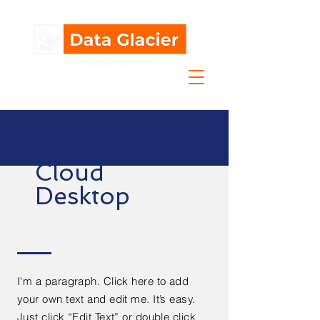
Cloud
Desktop
I'm a paragraph. Click here to add
your own text and edit me. It’s easy.
Just click “Edit Text” or double click