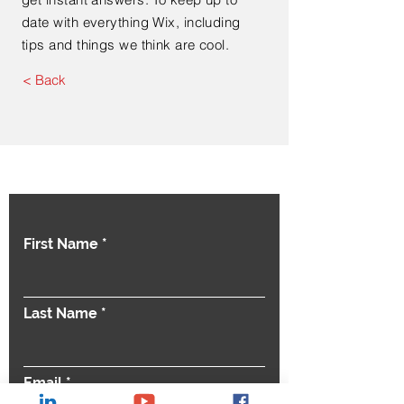
date with everything Wix, including
tips and things we think are cool.
< Back
Contact Us
First Name
Last Name
Email