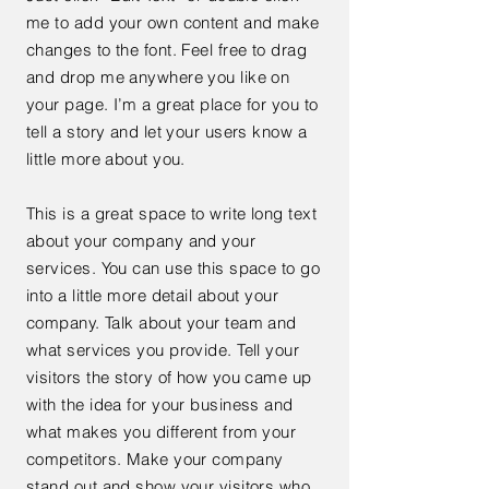
me to add your own content and make
changes to the font. Feel free to drag
and drop me anywhere you like on
your page. I’m a great place for you to
tell a story and let your users know a
little more about you.
This is a great space to write long text
about your company and your
services. You can use this space to go
into a little more detail about your
company. Talk about your team and
what services you provide. Tell your
visitors the story of how you came up
with the idea for your business and
what makes you different from your
competitors. Make your company
stand out and show your visitors who