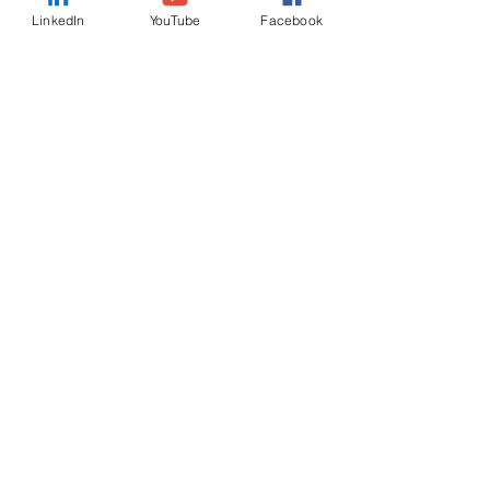
LinkedIn
YouTube
Facebook
Country
Message
I want to subscribe to the
newsletter.
Submit