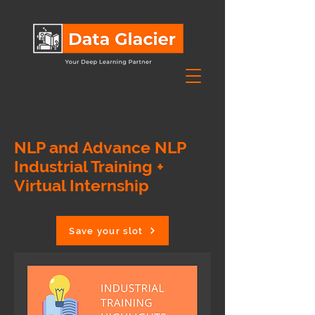
NLP and Advance NLP
Industrial Training +
Virtual Internship
Save your slot