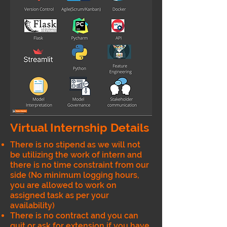
Virtual Internship Details
There is no stipend as we will not
be utilizing the work of intern and
there is no time constraint from our
side (No minimum logging hours,
you are allowed to work on
assigned task as per your
availability)
There is no contract and you can
quit or ask for extension if you have