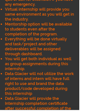
any emergency.
Virtual internship will provide you
same environment as you will get in
the industry.
Mentorship option will be available
to students even after the
completion of the program.
Everything will be done virtually
and task/project and other
deliverables will be assigned
through dashboard.
You will get both individual as well
as group assignments during this
internship.
Data Glacier will not utilize the work
of interns and intern will have full
right to use and brand the data
product/code developed during
this internship
Data Glacier will provide the
Internship completion certificate
after successful completion of the