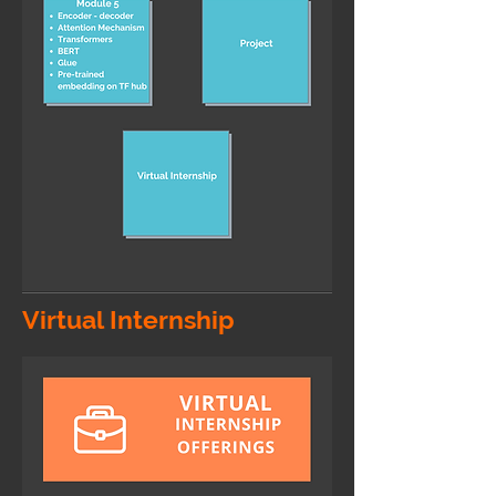
Virtual Internship