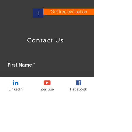
Get free evaluation
+
Contact Us
First Name
Last Name
LinkedIn
YouTube
Facebook
Email