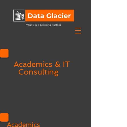
Academics & IT
Consulting
Academics