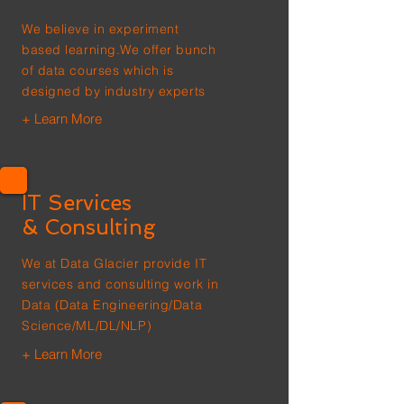
We believe in experiment
based learning.We offer bunch
of data courses which is
designed by industry experts
+ Learn More
IT Services
& Consulting
We at Data Glacier provide IT
services and consulting work in
Data (Data Engineering/Data
Science/ML/DL/NLP)
+ Learn More