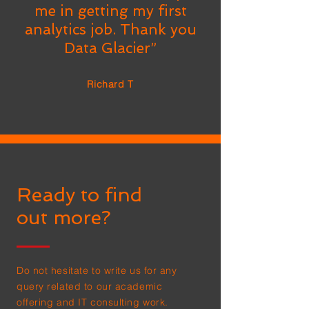
me in getting my first
analytics job. Thank you
Data Glacier”
Richard T
Ready to find
out more?
Do not hesitate to write us for any
query related to our academic
offering and IT consulting work.