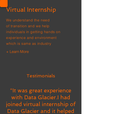
Virtual Internship
We understand the need
of transition and we help
individuals in getting hands on
experience and environment
which is same as industry
+ Learn More
Testimonials
“It was great experience
with Data Glacier.I had
joined virtual internship of
Data Glacier and it helped