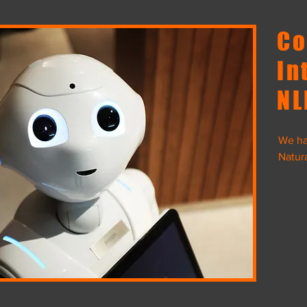
Co
In
NL
We ha
Natur