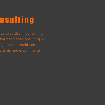
View Project
nsulting
ve expertise in consulting
 We had done consulting in
ng domain, Healthcare ,
y chain and e-commerce