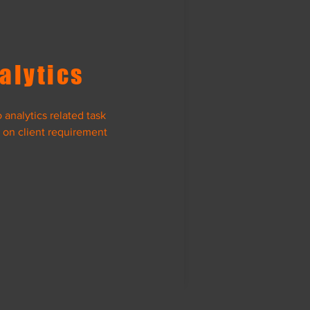
alytics
analytics related task
 on client requirement
ta Science
View Project
nk