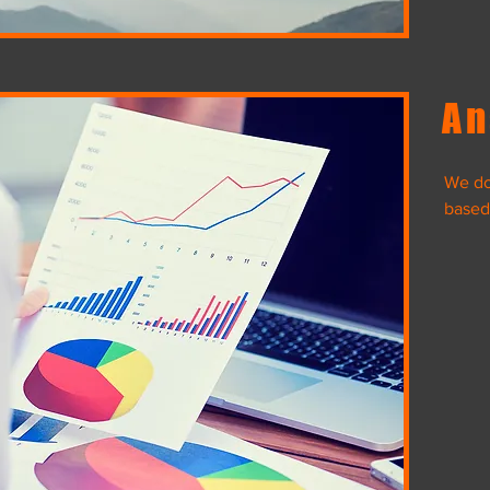
An
We do 
Desert Life
based
Data Migration
Da
View Project
Color Me Pi