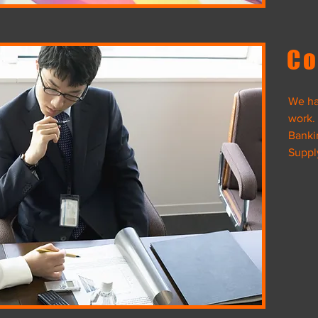
View Project
Co
We ha
work.
ack
Banki
Suppl