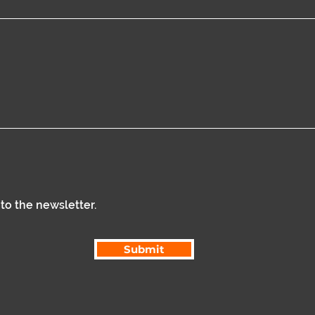
 to the newsletter.
Submit