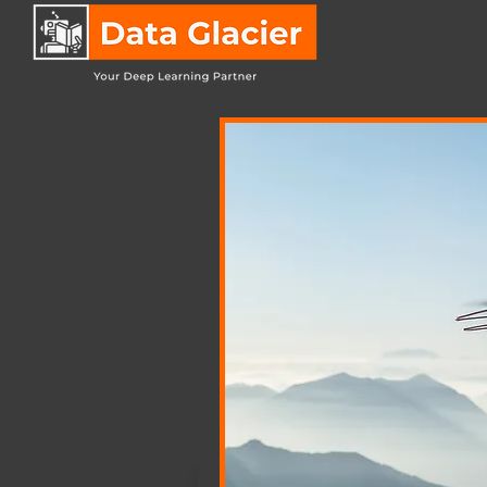
IT
Co
Shades of Gra