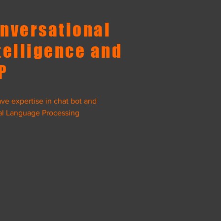
nversational
telligence and
P
ve expertise in chat bot and
al Language Processing