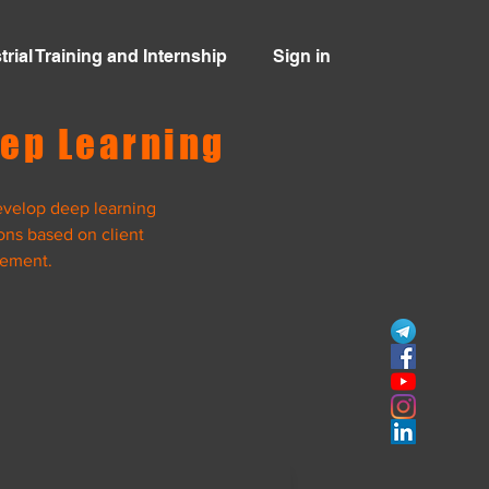
trial Training and Internship
Sign in
ep Learning
velop deep learning
ons based on client
rement.
View Project