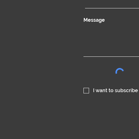
Message
I want to subscribe