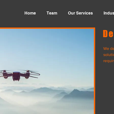
Home
Team
Our Services
Indus
De
We de
 Services and
soluti
requi
nsulting
y
Body
Movement
View Project