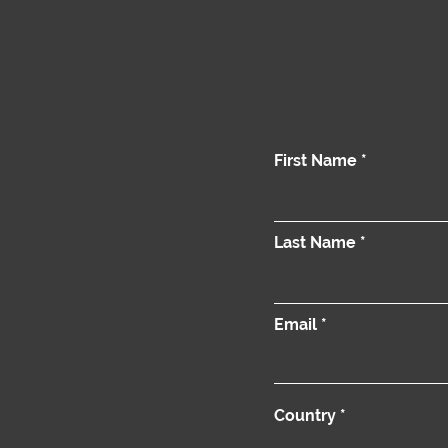
First Name
Last Name
Email
Country