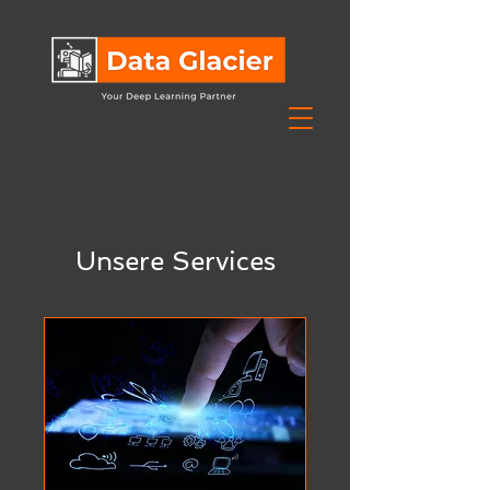
Unsere Services