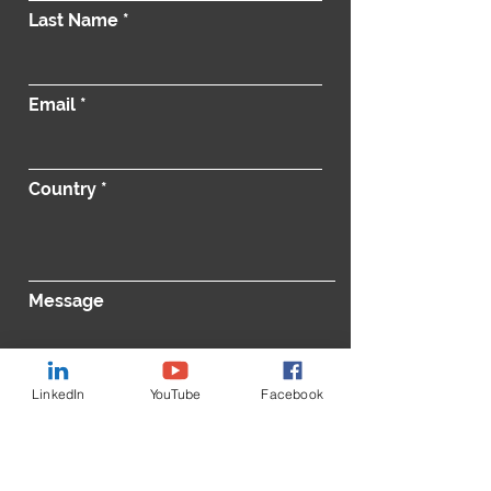
Last Name
Email
Country
Message
LinkedIn
YouTube
Facebook