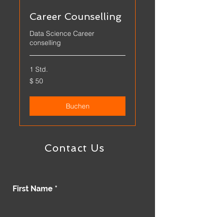
Career Counselling
Data Science Career
conselling
1 Std.
$
$ 50
50
Buchen
Contact Us
First Name