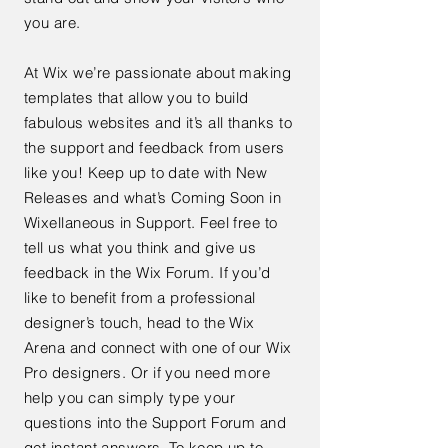
you are.
At Wix we’re passionate about making
templates that allow you to build
fabulous websites and it’s all thanks to
the support and feedback from users
like you! Keep up to date with New
Releases and what’s Coming Soon in
Wixellaneous in Support. Feel free to
tell us what you think and give us
feedback in the Wix Forum. If you’d
like to benefit from a professional
designer’s touch, head to the Wix
Arena and connect with one of our Wix
Pro designers. Or if you need more
help you can simply type your
questions into the Support Forum and
get instant answers. To keep up to