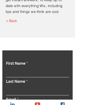
date with everything Wix, including
tips and things we think are cool.
< Back
Contact Us
First Name
Last Name
Email