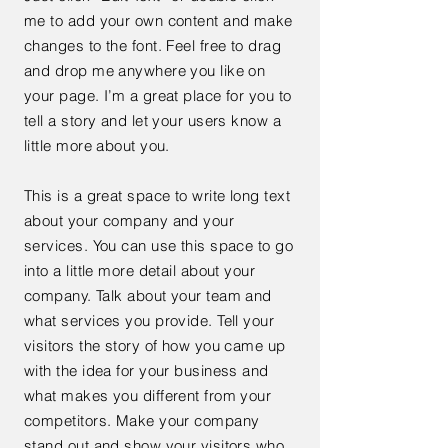
me to add your own content and make
changes to the font. Feel free to drag
and drop me anywhere you like on
your page. I’m a great place for you to
tell a story and let your users know a
little more about you.
This is a great space to write long text
about your company and your
services. You can use this space to go
into a little more detail about your
company. Talk about your team and
what services you provide. Tell your
visitors the story of how you came up
with the idea for your business and
what makes you different from your
competitors. Make your company
stand out and show your visitors who