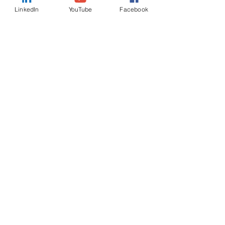
LinkedIn
YouTube
Facebook
Country
Message
I want to subscribe to the
newsletter.
Submit