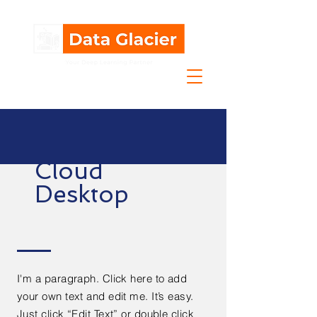
Cloud
Desktop
I'm a paragraph. Click here to add
your own text and edit me. It’s easy.
Just click “Edit Text” or double click