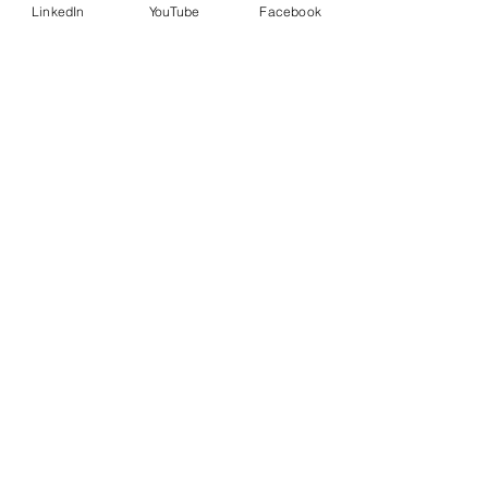
LinkedIn
YouTube
Facebook
Country
Message
I want to subscribe to the
newsletter.
Submit