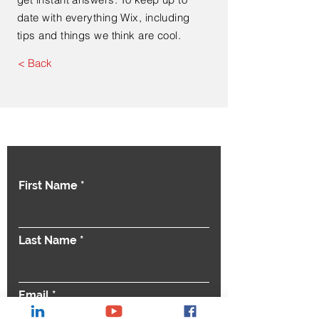
date with everything Wix, including
tips and things we think are cool.
< Back
Contact Us
First Name
Last Name
Email