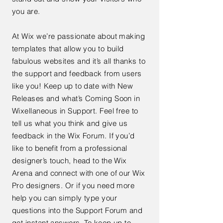
you are.
At Wix we’re passionate about making
templates that allow you to build
fabulous websites and it’s all thanks to
the support and feedback from users
like you! Keep up to date with New
Releases and what’s Coming Soon in
Wixellaneous in Support. Feel free to
tell us what you think and give us
feedback in the Wix Forum. If you’d
like to benefit from a professional
designer’s touch, head to the Wix
Arena and connect with one of our Wix
Pro designers. Or if you need more
help you can simply type your
questions into the Support Forum and
get instant answers. To keep up to