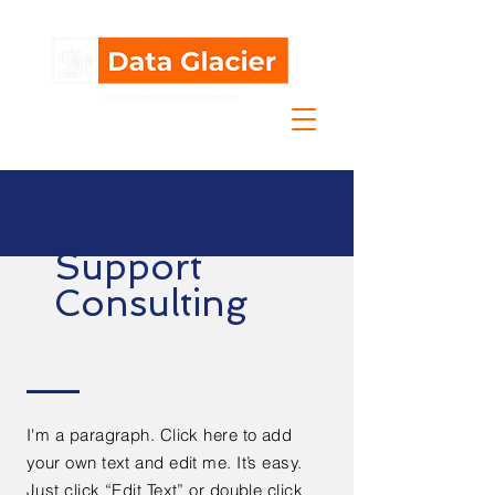
Support
Consulting
I'm a paragraph. Click here to add
your own text and edit me. It’s easy.
Just click “Edit Text” or double click