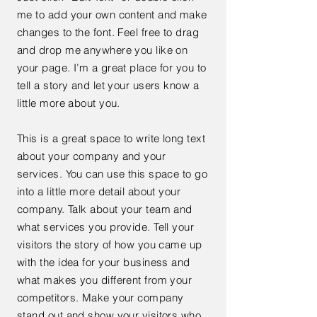
me to add your own content and make
changes to the font. Feel free to drag
and drop me anywhere you like on
your page. I’m a great place for you to
tell a story and let your users know a
little more about you.
This is a great space to write long text
about your company and your
services. You can use this space to go
into a little more detail about your
company. Talk about your team and
what services you provide. Tell your
visitors the story of how you came up
with the idea for your business and
what makes you different from your
competitors. Make your company
stand out and show your visitors who