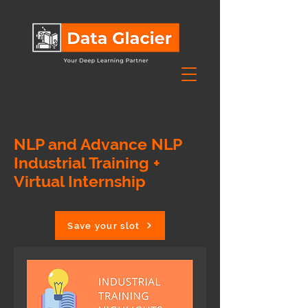
NLP and Advance NLP
Industrial Training +
Virtual Internship
Save your slot