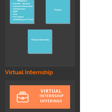
Virtual Internship