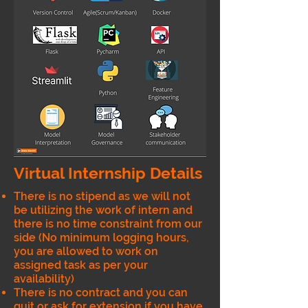
Virtual Internship Details
There is no stipend as we will not
be utilizing the work of intern and
there is no time constraint from our
side (No minimum logging hours,
you are allowed to work on
assigned task as per your
availability)
There is no contract and you can
quit or ask for extension if you have