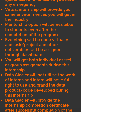
any emergency.
Virtual internship will provide you
same environment as you will get in
the industry.
Mentorship option will be available
to students even after the
completion of the program.
Everything will be done virtually
and task/project and other
deliverables will be assigned
through dashboard.
You will get both individual as well
as group assignments during this
internship.
Data Glacier will not utilize the work
of interns and intern will have full
right to use and brand the data
product/code developed during
this internship
Data Glacier will provide the
Internship completion certificate
after successful completion of the