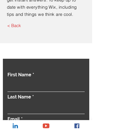
date with everything Wix, including
tips and things we think are cool.
< Back
Contact Us
First Name
Last Name
Email