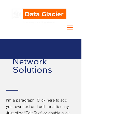
Network
Solutions
I'm a paragraph. Click here to add
your own text and edit me. It’s easy.
Just click “Edit Text” or double click