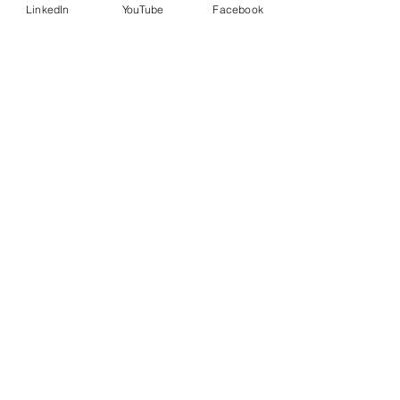
LinkedIn
YouTube
Facebook
Country
Message
I want to subscribe to the
newsletter.
Submit