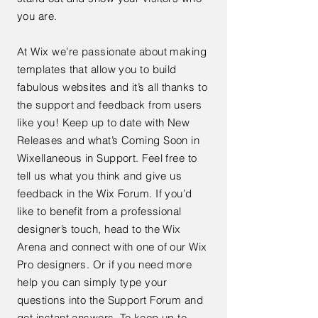
you are.
At Wix we’re passionate about making
templates that allow you to build
fabulous websites and it’s all thanks to
the support and feedback from users
like you! Keep up to date with New
Releases and what’s Coming Soon in
Wixellaneous in Support. Feel free to
tell us what you think and give us
feedback in the Wix Forum. If you’d
like to benefit from a professional
designer’s touch, head to the Wix
Arena and connect with one of our Wix
Pro designers. Or if you need more
help you can simply type your
questions into the Support Forum and
get instant answers. To keep up to