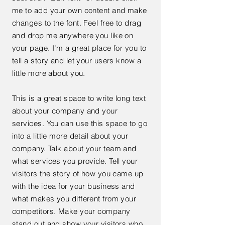
me to add your own content and make
changes to the font. Feel free to drag
and drop me anywhere you like on
your page. I’m a great place for you to
tell a story and let your users know a
little more about you.
This is a great space to write long text
about your company and your
services. You can use this space to go
into a little more detail about your
company. Talk about your team and
what services you provide. Tell your
visitors the story of how you came up
with the idea for your business and
what makes you different from your
competitors. Make your company
stand out and show your visitors who