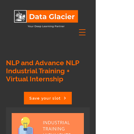
NLP and Advance NLP
Industrial Training +
Virtual Internship
Save your slot