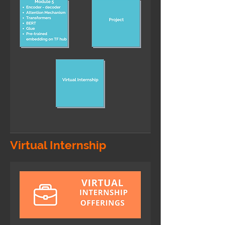
Virtual Internship