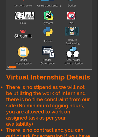
Virtual Internship Details
There is no stipend as we will not
be utilizing the work of intern and
there is no time constraint from our
side (No minimum logging hours,
you are allowed to work on
assigned task as per your
availability)
There is no contract and you can
quit or ask for extension if you have