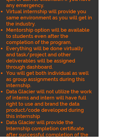
any emergency.
Virtual internship will provide you
same environment as you will get in
the industry.
Mentorship option will be available
to students even after the
completion of the program.
Everything will be done virtually
and task/project and other
deliverables will be assigned
through dashboard.
You will get both individual as well
as group assignments during this
internship.
Data Glacier will not utilize the work
of interns and intern will have full
right to use and brand the data
product/code developed during
this internship
Data Glacier will provide the
Internship completion certificate
after successful completion of the