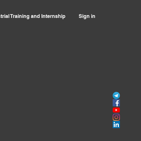
trial Training and Internship
Sign in