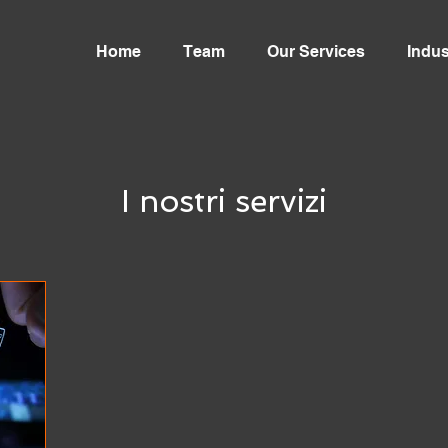
Home
Team
Our Services
Indus
I nostri servizi