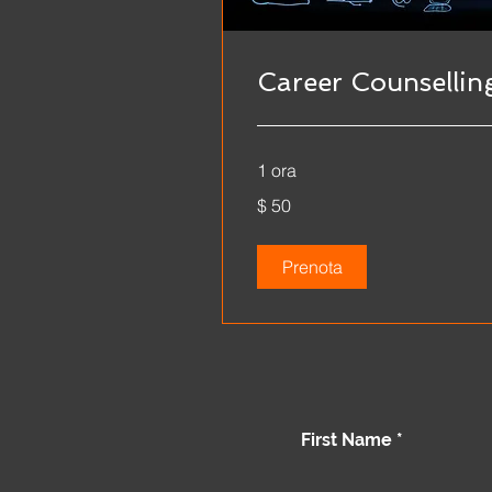
Career Counsellin
1 ora
$
$ 50
50
Prenota
First Name