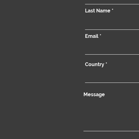
Last Name
Email
Country
Message