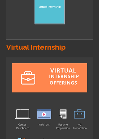
Virtual Internship