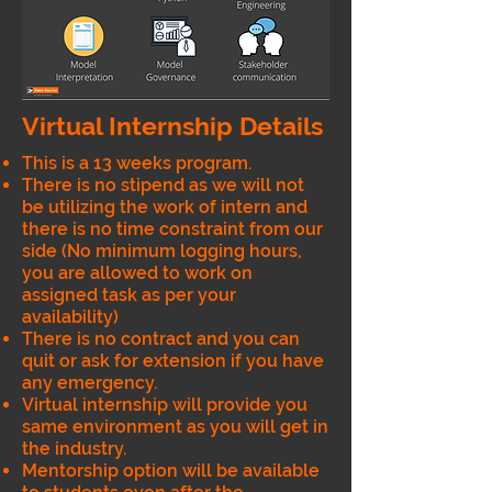
Virtual Internship Details
This is a 13 weeks program.
There is no stipend as we will not
be utilizing the work of intern and
there is no time constraint from our
side (No minimum logging hours,
you are allowed to work on
assigned task as per your
availability)
There is no contract and you can
quit or ask for extension if you have
any emergency.
Virtual internship will provide you
same environment as you will get in
the industry.
Mentorship option will be available