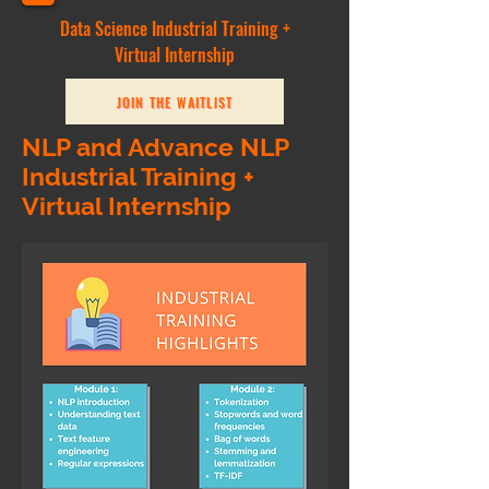
Data Science Industrial Training +
Virtual Internship
JOIN THE WAITLIST
NLP and Advance NLP
Industrial Training +
Virtual Internship