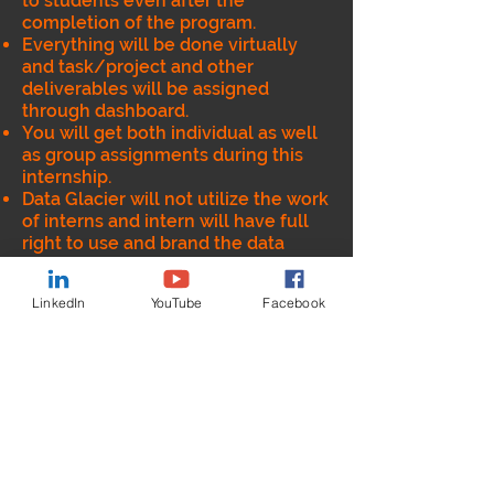
to students even after the
completion of the program.
Everything will be done virtually
and task/project and other
deliverables will be assigned
through dashboard.
You will get both individual as well
as group assignments during this
internship.
Data Glacier will not utilize the work
of interns and intern will have full
right to use and brand the data
product/code developed during
this internship
LinkedIn
YouTube
Facebook
Data Glacier will provide the
Internship completion certificate
after successful completion of the
program.
Intern will get opportunity to
understand end to end lifecycle of
Data and Analytics (including data
engineering).