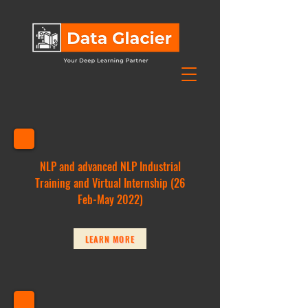
NLP and advanced NLP Industrial
Training and Virtual Internship (26
Feb-May 2022)
LEARN MORE