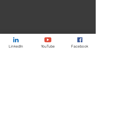
LinkedIn
YouTube
Facebook
Contact Us
First Name