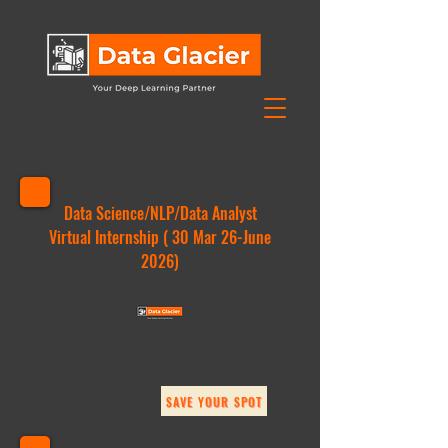
Data Science/NLP/Data Analyst
Virtual Internship ( 30 Mar 26-June
2026)
SAVE YOUR SPOT