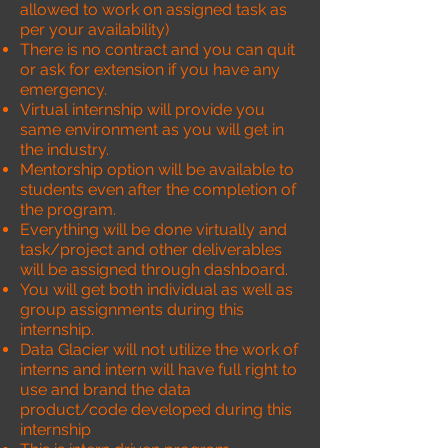
allowed to work on assigned task as
per your availability)
There is no contract and you can quit
or ask for extension if you have any
emergency.
Virtual internship will provide you
same environment as you will get in
the industry.
Mentorship option will be available to
students even after the completion of
the program.
Everything will be done virtually and
task/project and other deliverables
will be assigned through dashboard.
You will get both individual as well as
group assignments during this
internship.
Data Glacier will not utilize the work of
interns and intern will have full right to
use and brand the data
product/code developed during this
internship