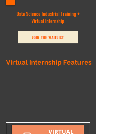
Data Science Industrial Training +
Virtual Internship
JOIN THE WAITLIST
Virtual Internship Features