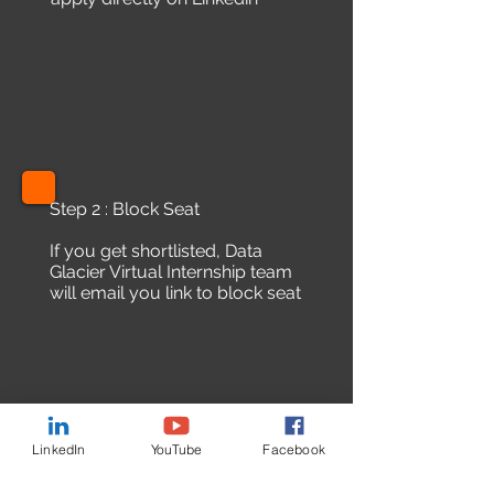
Step 2 : Block Seat
If you get shortlisted, Data
Glacier Virtual Internship team
will email you link to block seat
LinkedIn
YouTube
Facebook
Step 3 : Offer letter and