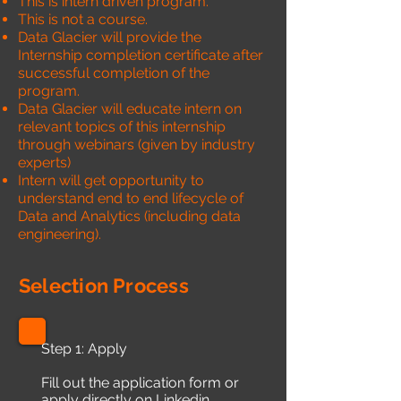
This is intern driven program.
This is not a course.
Data Glacier will provide the
Internship completion certificate after
successful completion of the
program.
Data Glacier will educate intern on
relevant topics of this internship
through webinars (given by industry
experts)
Intern will get opportunity to
understand end to end lifecycle of
Data and Analytics (including data
engineering).
Selection Process
Step 1: Apply
Fill out the application form or
apply directly on Linkedin