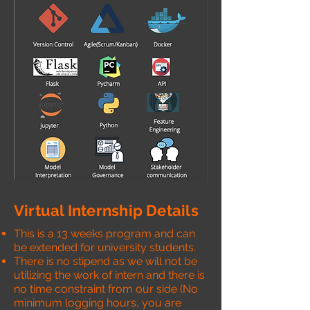
Virtual Internship Details
This is a 13 weeks program and can
be extended for university students.
There is no stipend as we will not be
utilizing the work of intern and there is
no time constraint from our side (No
minimum logging hours, you are