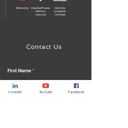
Contact Us
First Name
LinkedIn
YouTube
Facebook
Last Name
Email