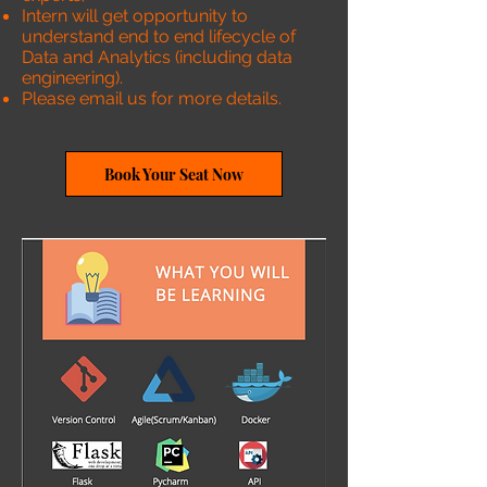
Intern will get opportunity to
understand end to end lifecycle of
Data and Analytics (including data
engineering).
Please email us for more details.
Book Your Seat Now