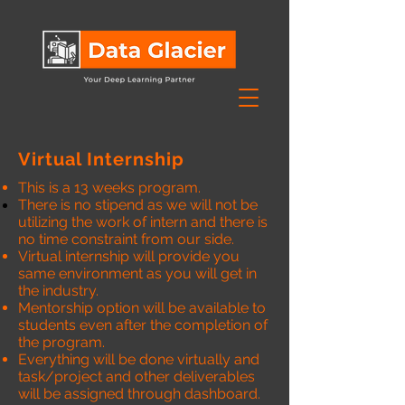
Virtual Internship
This is a 13 weeks program.
There is no stipend as we will not be
utilizing the work of intern and there is
no time constraint from our side.
Virtual internship will provide you
same environment as you will get in
the industry.
Mentorship option will be available to
students even after the completion of
the program.
Everything will be done virtually and
task/project and other deliverables
will be assigned through dashboard.