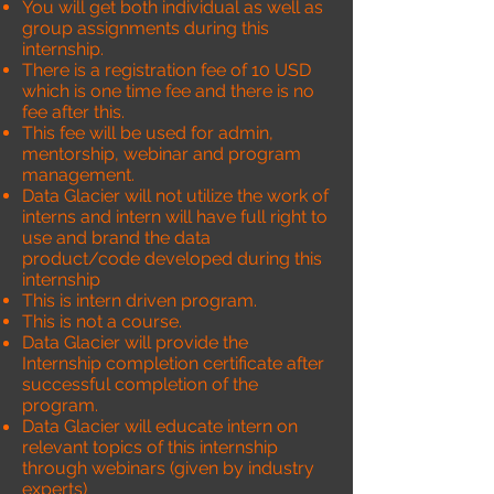
You will get both individual as well as
group assignments during this
internship.
There is a registration fee of 10 USD
which is one time fee and there is no
fee after this.
This fee will be used for admin,
mentorship, webinar and program
management.
Data Glacier will not utilize the work of
interns and intern will have full right to
use and brand the data
product/code developed during this
internship
This is intern driven program.
This is not a course.
Data Glacier will provide the
Internship completion certificate after
successful completion of the
program.
Data Glacier will educate intern on
relevant topics of this internship
through webinars (given by industry
experts)