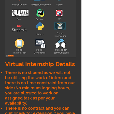
Virtual Internship Details
There is no stipend as we will not
be utilizing the work of intern and
there is no time constraint from our
side (No minimum logging hours,
you are allowed to work on
assigned task as per your
availability)
There is no contract and you can
quit or ask for extension if you have