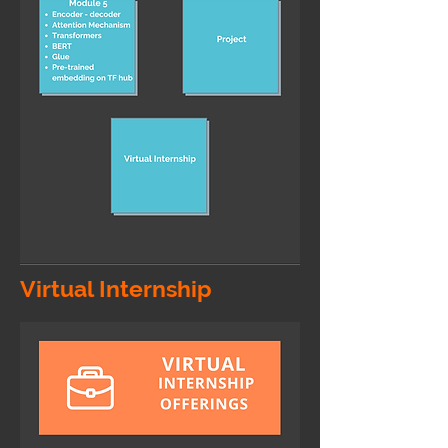
Virtual Internship