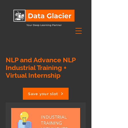
NLP and Advance NLP
Industrial Training +
Virtual Internship
Save your slot