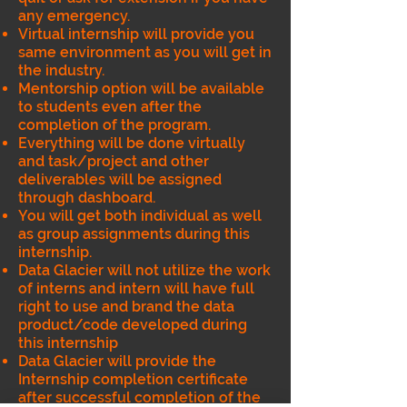
any emergency.
Virtual internship will provide you
same environment as you will get in
the industry.
Mentorship option will be available
to students even after the
completion of the program.
Everything will be done virtually
and task/project and other
deliverables will be assigned
through dashboard.
You will get both individual as well
as group assignments during this
internship.
Data Glacier will not utilize the work
of interns and intern will have full
right to use and brand the data
product/code developed during
this internship
Data Glacier will provide the
Internship completion certificate
after successful completion of the